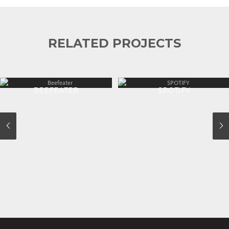
RELATED PROJECTS
BEEFEATER
SPOTIFY