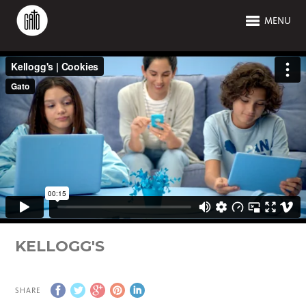
MENU
KELLOGG'S
SHARE