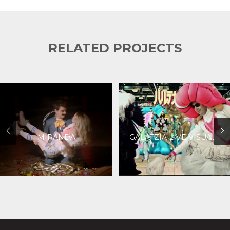
RELATED PROJECTS
MIRANDA
GALATZIA LIVE VISUALS