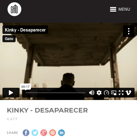
MENU
KINKY - DESAPARECER
GAFF
SHARE