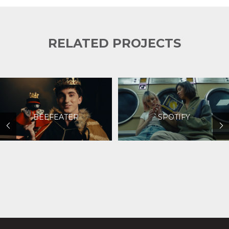
RELATED PROJECTS
BEEFEATER
SPOTIFY