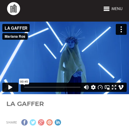
MENU
LA GAFFER
SHARE