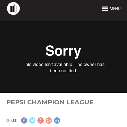
MENU
PEPSI CHAMPION LEAGUE
SHARE