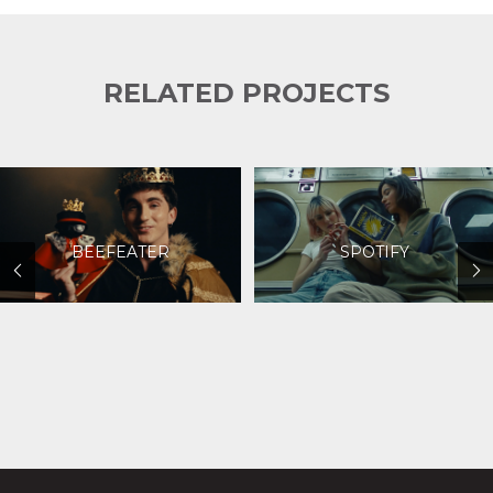
RELATED PROJECTS
BEEFEATER
SPOTIFY