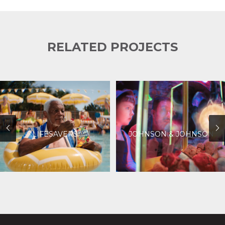
RELATED PROJECTS
LIFESAVERS
JOHNSON & JOHNSON