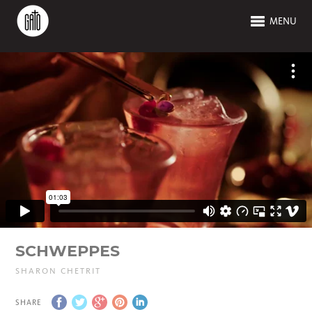
MENU
SCHWEPPES
SHARON CHETRIT
SHARE