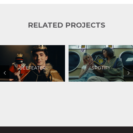
RELATED PROJECTS
BEEFEATER
SPOTIFY