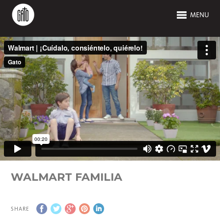
MENU
WALMART FAMILIA
SHARE