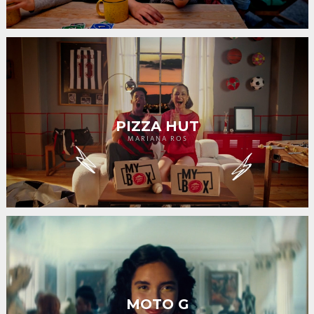
PIZZA HUT
MARIANA ROS
MOTO G