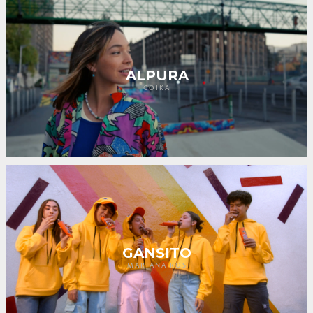
ALPURA
COIKA
GANSITO
MARIANA ROS