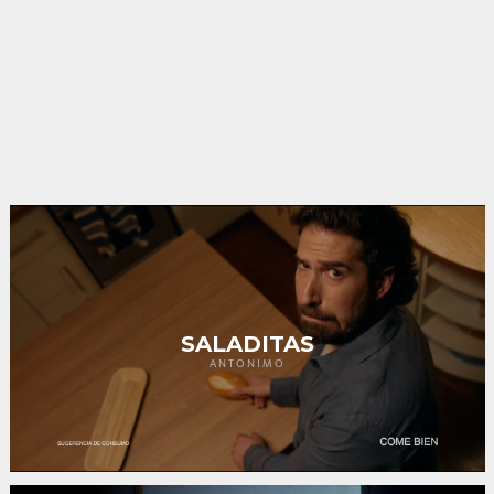
SALADITAS
ANTONIMO