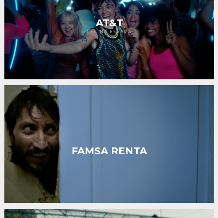
AT&T
CELINA ESLAVA
FAMSA RENTA