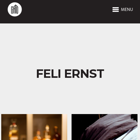
MENU
FELI ERNST