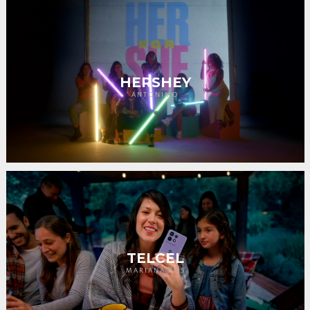
HERSHEY
ANTONIMO
TELCEL
MARIANA ROS