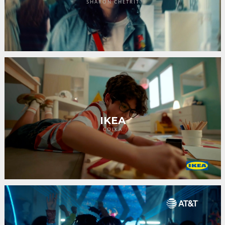
SHARON CHETRIT
IKEA
COIKA